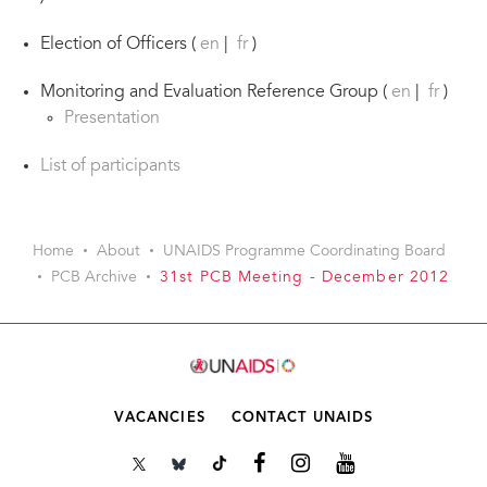
Election of Officers (
en
|
fr
)
Monitoring and Evaluation Reference Group (
en
|
fr
)
Presentation
List of participants
Home
About
UNAIDS Programme Coordinating Board
PCB Archive
31st PCB Meeting - December 2012
VACANCIES
CONTACT UNAIDS