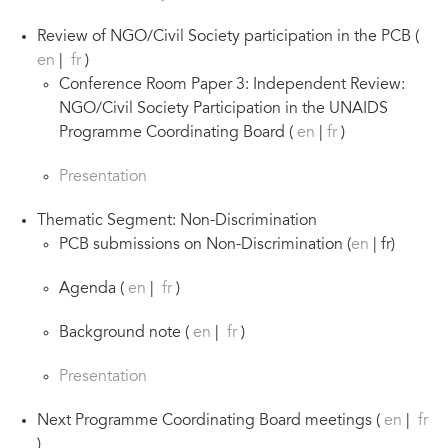
Review of NGO/Civil Society participation in the PCB (
en
|
fr
)
Conference Room Paper 3: Independent Review:
NGO/Civil Society Participation in the UNAIDS
Programme Coordinating Board (
en
|
fr
)
Presentation
Thematic Segment: Non-Discrimination
PCB submissions on Non-Discrimination (
en
| fr)
Agenda (
en
|
fr
)
Background note (
en
|
fr
)
Presentation
Next Programme Coordinating Board meetings (
en
|
fr
)