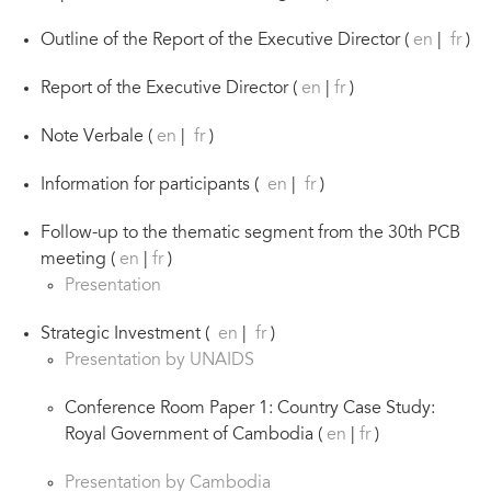
Outline of the Report of the Executive Director (
en
|
fr
)
Report of the Executive Director (
en
|
fr
)
Note Verbale (
en
|
fr
)
Information for participants (
en
|
fr
)
Follow-up to the thematic segment from the 30th PCB
meeting (
en
|
fr
)
Presentation
Strategic Investment (
en
|
fr
)
Presentation by UNAIDS
Conference Room Paper 1: Country Case Study:
Royal Government of Cambodia (
en
|
fr
)
Presentation by Cambodia