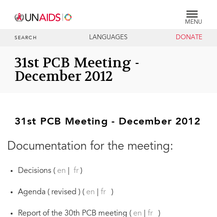
MENU
LANGUAGES
DONATE
SEARCH
31st PCB Meeting -
December 2012
31st PCB Meeting - December 2012
Documentation for the meeting:
Decisions (
en
|
fr
)
Agenda ( revised ) (
en
|
fr
)
Report of the 30th PCB meeting (
en
|
fr
)