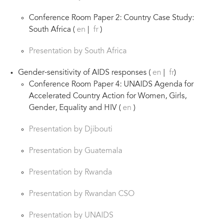
Conference Room Paper 2: Country Case Study:
South Africa (
en
|
fr
)
Presentation by South Africa
Gender-sensitivity of AIDS responses (
en
|
fr
)
Conference Room Paper 4: UNAIDS Agenda for
Accelerated Country Action for Women, Girls,
Gender, Equality and HIV (
en
)
Presentation by Djibouti
Presentation by Guatemala
Presentation by Rwanda
Presentation by Rwandan CSO
Presentation by UNAIDS