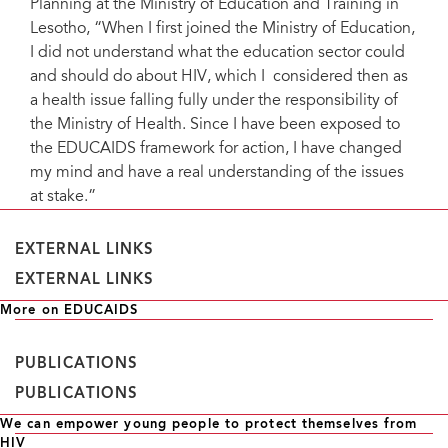
Planning at the Ministry of Education and Training in
Lesotho, “When I first joined the Ministry of Education,
I did not understand what the education sector could
and should do about HIV, which I considered then as
a health issue falling fully under the responsibility of
the Ministry of Health. Since I have been exposed to
the EDUCAIDS framework for action, I have changed
my mind and have a real understanding of the issues
at stake.”
EXTERNAL LINKS
EXTERNAL LINKS
More on EDUCAIDS
PUBLICATIONS
PUBLICATIONS
We can empower young people to protect themselves from
HIV