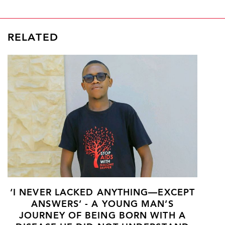
RELATED
‘I NEVER LACKED ANYTHING—EXCEPT
ANSWERS’ - A YOUNG MAN’S
JOURNEY OF BEING BORN WITH A