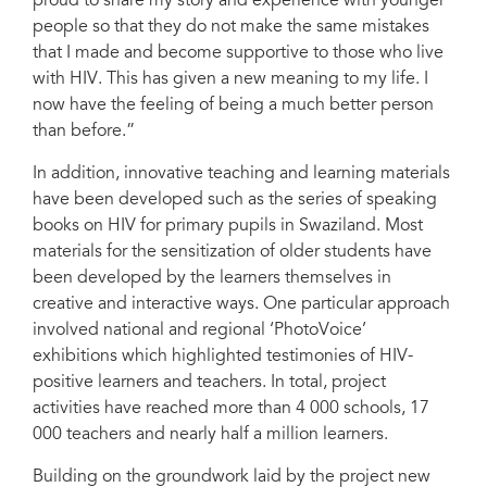
proud to share my story and experience with younger
people so that they do not make the same mistakes
that I made and become supportive to those who live
with HIV. This has given a new meaning to my life. I
now have the feeling of being a much better person
than before.”
In addition, innovative teaching and learning materials
have been developed such as the series of speaking
books on HIV for primary pupils in Swaziland. Most
materials for the sensitization of older students have
been developed by the learners themselves in
creative and interactive ways. One particular approach
involved national and regional ‘PhotoVoice’
exhibitions which highlighted testimonies of HIV-
positive learners and teachers. In total, project
activities have reached more than 4 000 schools, 17
000 teachers and nearly half a million learners.
Building on the groundwork laid by the project new