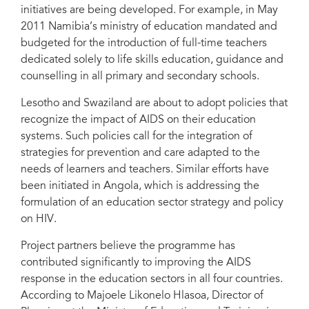
initiatives are being developed. For example, in May
2011 Namibia’s ministry of education mandated and
budgeted for the introduction of full-time teachers
dedicated solely to life skills education, guidance and
counselling in all primary and secondary schools.
Lesotho and Swaziland are about to adopt policies that
recognize the impact of AIDS on their education
systems. Such policies call for the integration of
strategies for prevention and care adapted to the
needs of learners and teachers. Similar efforts have
been initiated in Angola, which is addressing the
formulation of an education sector strategy and policy
on HIV.
Project partners believe the programme has
contributed significantly to improving the AIDS
response in the education sectors in all four countries.
According to Majoele Likonelo Hlasoa, Director of