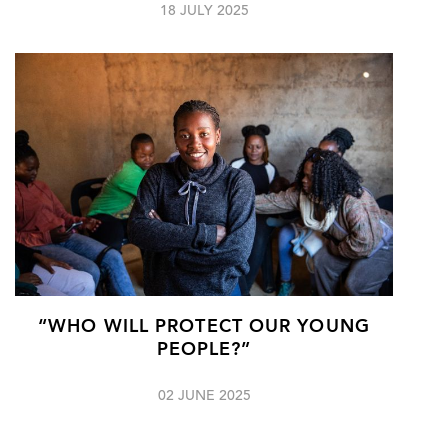
18 JULY 2025
“WHO WILL PROTECT OUR YOUNG
PEOPLE?”
02 JUNE 2025