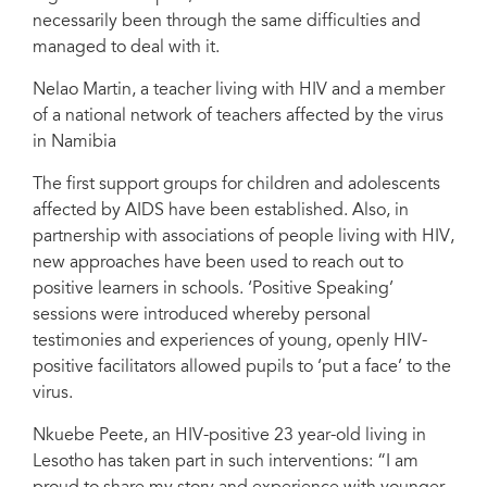
necessarily been through the same difficulties and
managed to deal with it.
Nelao Martin, a teacher living with HIV and a member
of a national network of teachers affected by the virus
in Namibia
The first support groups for children and adolescents
affected by AIDS have been established. Also, in
partnership with associations of people living with HIV,
new approaches have been used to reach out to
positive learners in schools. ‘Positive Speaking’
sessions were introduced whereby personal
testimonies and experiences of young, openly HIV-
positive facilitators allowed pupils to ‘put a face’ to the
virus.
Nkuebe Peete, an HIV-positive 23 year-old living in
Lesotho has taken part in such interventions: “I am