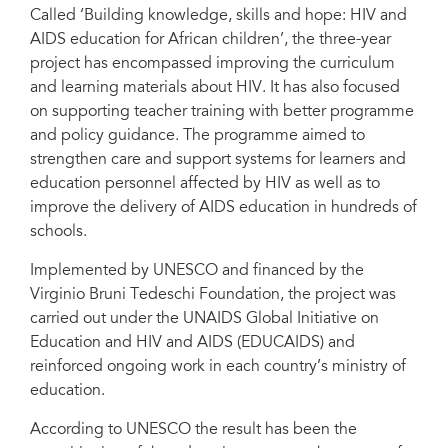
Called ‘Building knowledge, skills and hope: HIV and
AIDS education for African children’, the three-year
project has encompassed improving the curriculum
and learning materials about HIV. It has also focused
on supporting teacher training with better programme
and policy guidance. The programme aimed to
strengthen care and support systems for learners and
education personnel affected by HIV as well as to
improve the delivery of AIDS education in hundreds of
schools.
Implemented by UNESCO and financed by the
Virginio Bruni Tedeschi Foundation, the project was
carried out under the UNAIDS Global Initiative on
Education and HIV and AIDS (EDUCAIDS) and
reinforced ongoing work in each country’s ministry of
education.
According to UNESCO the result has been the