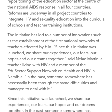
repositioning of the education sector at the centre of
the national AIDS response in all four countries.
Reforms are underway in all project countries to
integrate HIV and sexuality education into the curricula
of schools and teacher training institutions.
The initiative has led to a number of innovations such
as the establishment of the first national networks of
teachers affected by HIV. “Since this initiative was
launched, we share our experiences, our fears, our
hopes and our dreams together,” said Nelao Martin, a
teacher living with HIV and a member of the
EduSector Support Network on Health and HIV in
Namibia. “In the past, someone somewhere has
necessarily been through the same difficulties and
managed to deal with it.”
Since this initiative was launched, we share our
experiences, our fears, our hopes and our dreams
together. In the past, someone somewhere has