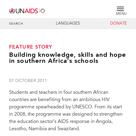
MENU
LANGUAGES
DONATE
SEARCH
FEATURE STORY
Building knowledge, skills and hope
in southern Africa’s schools
07 OCTOBER 2011
Students and teachers in four southern African
countries are benefiting from an ambitious HIV
programme spearheaded by UNESCO. From its start
in 2008, the programme was designed to strengthen
the education sector’s AIDS response in Angola,
Lesotho, Namibia and Swaziland.