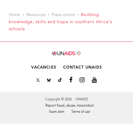
Home
Resources
Press centre
Building
knowledge, skills and hope in southern Africa’s
schools
VACANCIES
CONTACT UNAIDS
Copyright © 2026 UNAIDS
Report fraud, abuse, misconduct
Scam alert
Terms of use
Tweet
Facebook
Share this selection