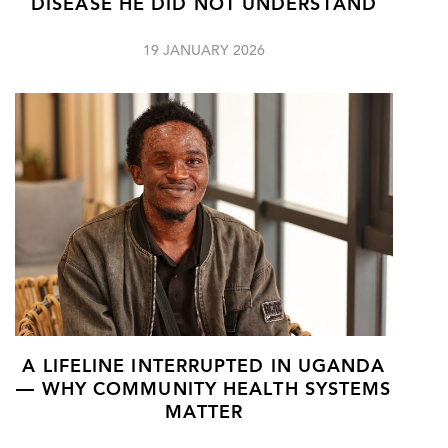
DISEASE HE DID NOT UNDERSTAND
19 JANUARY 2026
A LIFELINE INTERRUPTED IN UGANDA
— WHY COMMUNITY HEALTH SYSTEMS
MATTER