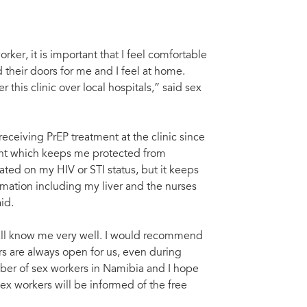
ker, it is important that I feel comfortable
their doors for me and I feel at home.
 this clinic over local hospitals,” said sex
eceiving PrEP treatment at the clinic since
ment which keeps me protected from
ted on my HIV or STI status, but it keeps
ormation including my liver and the nurses
id.
ey all know me very well. I would recommend
s are always open for us, even during
ber of sex workers in Namibia and I hope
x workers will be informed of the free