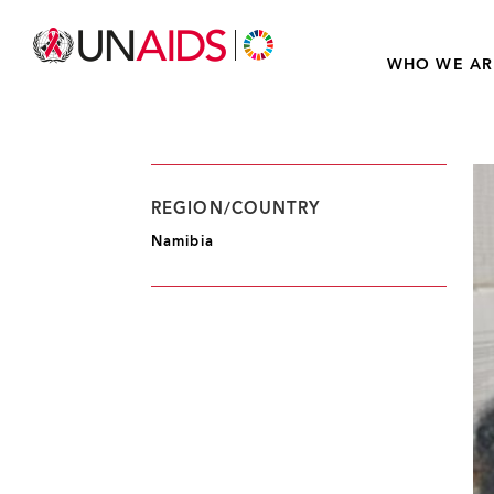
WHO WE AR
REGION/COUNTRY
Namibia