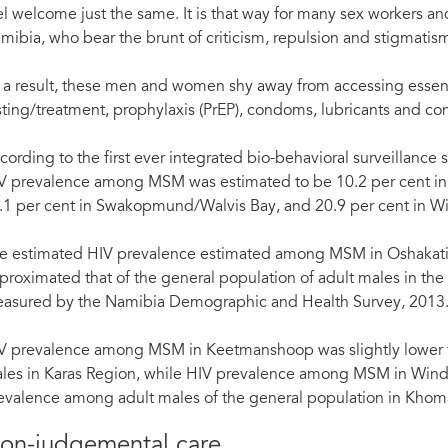
el welcome just the same. It is that way for many sex workers
mibia, who bear the brunt of criticism, repulsion and stigmatism i
 a result, these men and women shy away from accessing essenti
sting/treatment, prophylaxis (PrEP), condoms, lubricants and con
cording to the first ever integrated bio-behavioral surveillan
V prevalence among MSM was estimated to be 10.2 per cent in 
.1 per cent in Swakopmund/Walvis Bay, and 20.9 per cent in Win
e estimated HIV prevalence estimated among MSM in Oshaka
proximated that of the general population of adult males in th
asured by the Namibia Demographic and Health Survey, 2013
Nati during his regular visit to the NAPPA clinic. © UNFPA Namibia/Emma Mbekele
V prevalence among MSM in Keetmanshoop was slightly lower tha
les in Karas Region, while HIV prevalence among MSM in Windh
evalence among adult males of the general population in Khom
on-judgemental care