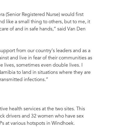
ra (Senior Registered Nurse) would first
like a small thing to others, but to me, it
care of and in safe hands,” said Van Den
pport from our country’s leaders and as a
ainst and live in fear of their communities as
e lives, sometimes even double lives. I
 Namibia to land in situations where they are
ransmitted infections.”
ve health services at the two sites. This
uck drivers and 32 women who have sex
Ps at various hotspots in Windhoek.