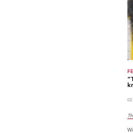
F
“
k
02
Th
Wi