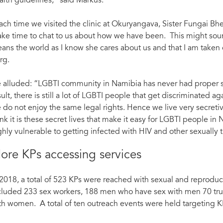
alth guidelines,” said Markus.
ach time we visited the clinic at Okuryangava, Sister Fungai Bhe
ke time to chat to us about how we have been. This might sound 
ans the world as I know she cares about us and that I am taken 
rg.
 alluded: “LGBTI community in Namibia has never had proper su
sult, there is still a lot of LGBTI people that get discriminated ag
 do not enjoy the same legal rights. Hence we live very secretiv
ink it is these secret lives that make it easy for LGBTI people in
ghly vulnerable to getting infected with HIV and other sexually t
ore KPs accessing services
 2018, a total of 523 KPs were reached with sexual and reproducti
cluded 233 sex workers, 188 men who have sex with men 70 tr
th women. A total of ten outreach events were held targeting K