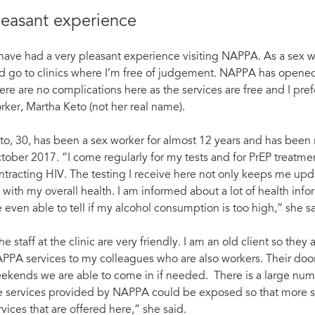
leasant experience
 have had a very pleasant experience visiting NAPPA. As a sex wor
d go to clinics where I’m free of judgement. NAPPA has opened 
ere are no complications here as the services are free and I prefer
rker, Martha Keto (not her real name).
to, 30, has been a sex worker for almost 12 years and has been r
tober 2017. ”I come regularly for my tests and for PrEP treat
ntracting HIV. The testing I receive here not only keeps me upda
 with my overall health. I am informed about a lot of health inf
e even able to tell if my alcohol consumption is too high,” she sa
he staff at the clinic are very friendly. I am an old client so th
PPA services to my colleagues who are also workers. Their door
ekends we are able to come in if needed. There is a large num
e services provided by NAPPA could be exposed so that more se
rvices that are offered here,” she said.