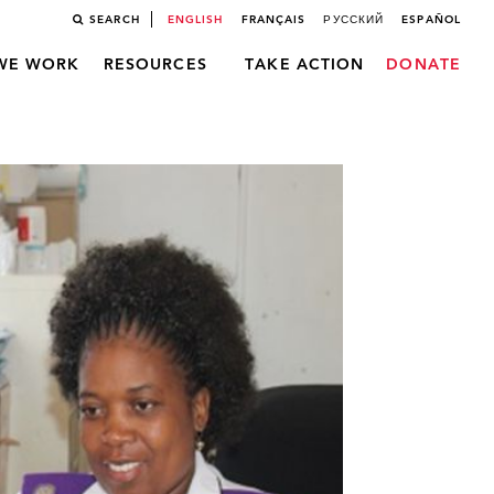
SEARCH
ENGLISH
FRANÇAIS
РУССКИЙ
ESPAÑOL
WE WORK
RESOURCES
TAKE ACTION
DONATE