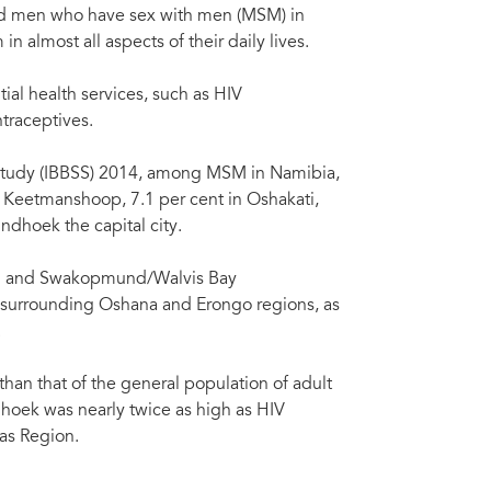
 and men who have sex with men (MSM) in
n almost all aspects of their daily lives.
al health services, such as HIV
traceptives.
ce study (IBBSS) 2014, among MSM in Namibia,
Keetmanshoop, 7.1 per cent in Oshakati,
dhoek the capital city.
ti and Swakopmund/Walvis Bay
e surrounding Oshana and Erongo regions, as
.
n that of the general population of adult
oek was nearly twice as high as HIV
as Region.