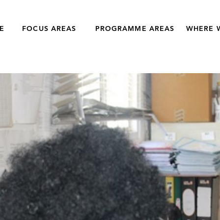
E
FOCUS AREAS
PROGRAMME AREAS
WHERE 