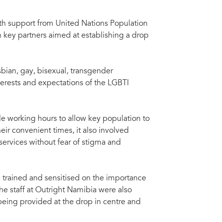
th support from United Nations Population
ey partners aimed at establishing a drop
bian, gay, bisexual, transgender
terests and expectations of the LGBTI
e working hours to allow key population to
eir convenient times, it also involved
services without fear of stigma and
re trained and sensitised on the importance
he staff at Outright Namibia were also
being provided at the drop in centre and