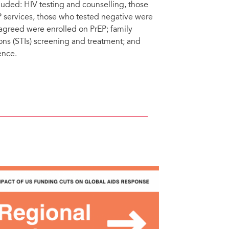
uded: HIV testing and counselling, those
P services, those who tested negative were
agreed were enrolled on PrEP; family
ons (STIs) screening and treatment; and
ence.