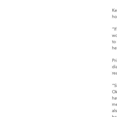
Ke
ho
“I
wo
to
he
Pr
di
re
“S
Ok
ha
me
al