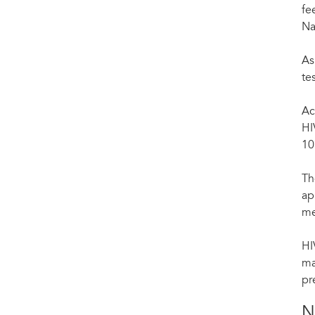
fe
Na
As
te
Ac
HI
10
Th
ap
me
HI
ma
pr
N