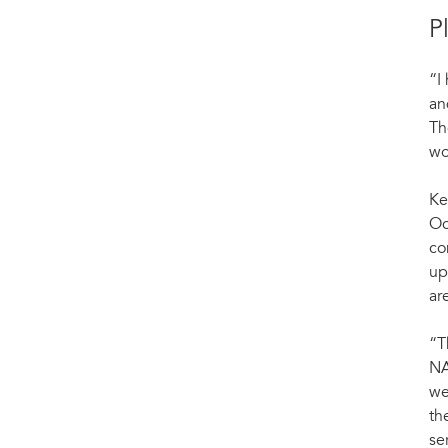
P
“I
an
Th
wo
Ke
Oc
co
up
ar
“T
NA
we
th
se