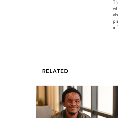
Th
wh
al
pl
in
RELATED