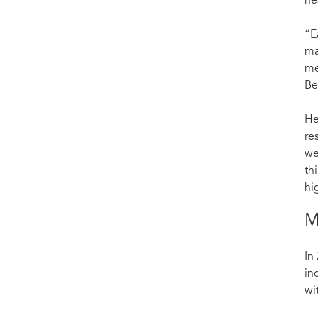
he
“E
ma
me
Be
He
re
we
th
hi
M
In
in
wi