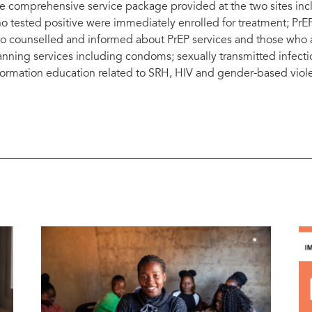
e comprehensive service package provided at the two sites incl
o tested positive were immediately enrolled for treatment; PrE
so counselled and informed about PrEP services and those who 
anning services including condoms; sexually transmitted infecti
formation education related to SRH, HIV and gender-based viol