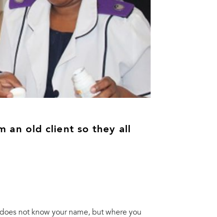
am an old client so they all
 does not know your name, but where you