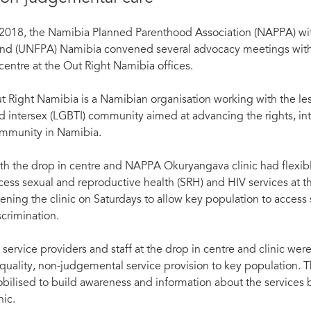
 2018, the Namibia Planned Parenthood Association (NAPPA) wi
nd (UNFPA) Namibia convened several advocacy meetings with k
 centre at the Out Right Namibia offices.
t Right Namibia is a Namibian organisation working with the les
d intersex (LGBTI) community aimed at advancing the rights, in
mmunity in Namibia.
th the drop in centre and NAPPA Okuryangava clinic had flexibl
cess sexual and reproductive health (SRH) and HIV services at th
ening the clinic on Saturdays to allow key population to access 
scrimination.
l service providers and staff at the drop in centre and clinic we
 quality, non-judgemental service provision to key population. T
bilised to build awareness and information about the services 
nic.