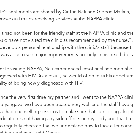
to’s sentiments are shared by Cinton Nati and Gideon Markus, (
mosexual males receiving services at the NAPPA clinic.
f it had not been for the friendly staff at the NAPPA clinic and 
uld have not visited the clinic as recommended by the nurse,” s
 develop a personal relationship with the clinic’s staff because 
 was able to see major improvements not only in his health but 
ior to visiting NAPPA, Nati experienced emotional and mental di
agnosed with HIV. As a result, he would often miss his appointme
ality of being newly diagnosed with HIV.
ince the very first time my partner and I went to the NAPPA clin
uryangava, we have been treated very well and the staff have go
ve had counselling sessions to make sure that I am doing alrigh
dication is not having any side effects on my body and that I rem
so regularly checked that we understand how to look after ourse