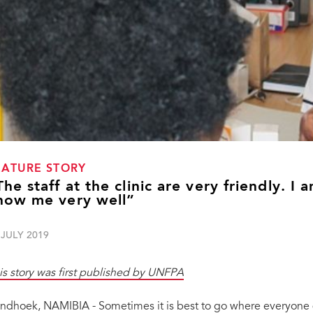
EATURE STORY
The staff at the clinic are very friendly. I 
now me very well”
 JULY 2019
is story was first published by UNFPA
ndhoek, NAMIBIA - Sometimes it is best to go where everyone