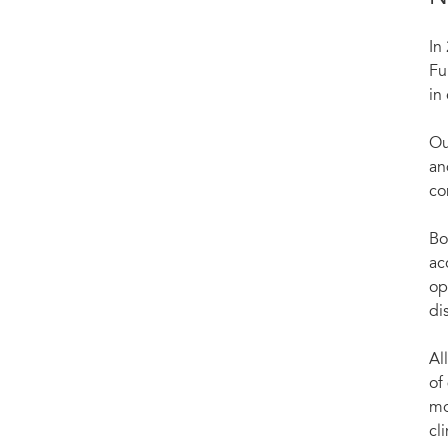
In
Fu
in
Ou
an
co
Bo
ac
op
di
Al
of
mo
cli