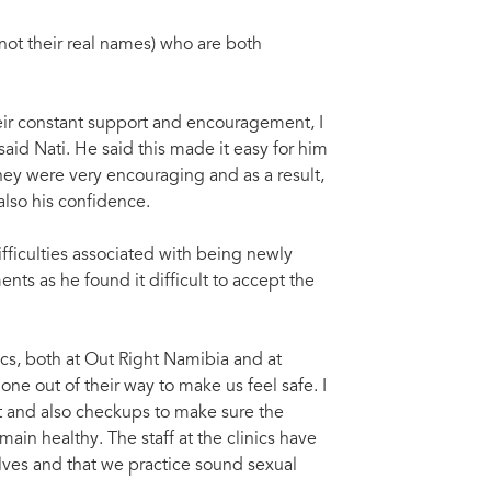
not their real names) who are both
their constant support and encouragement, I
aid Nati. He said this made it easy for him
they were very encouraging and as a result,
also his confidence.
fficulties associated with being newly
nts as he found it difficult to accept the
ics, both at Out Right Namibia and at
ne out of their way to make us feel safe. I
t and also checkups to make sure the
ain healthy. The staff at the clinics have
lves and that we practice sound sexual