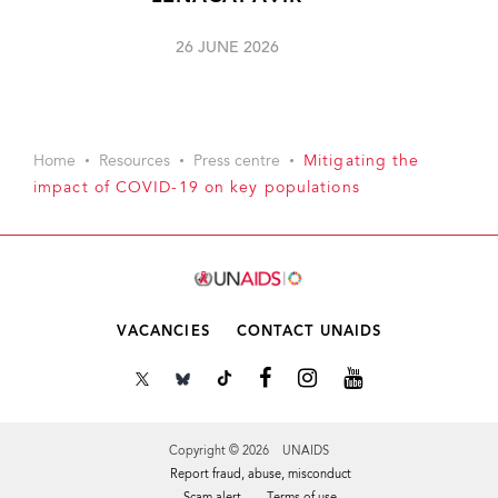
26 JUNE 2026
Home
Resources
Press centre
Mitigating the
impact of COVID-19 on key populations
VACANCIES
CONTACT UNAIDS
Copyright © 2026 UNAIDS
Report fraud, abuse, misconduct