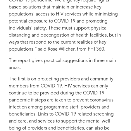
COVID-19 pandemic. We urgently require rights-
based solutions that maintain or increase key
populations’ access to HIV services while minimizing
potential exposure to COVID-19 and promoting
individuals’ safety. These must support physical
distancing and decongestion of health facilities, but in
ways that respond to the current realities of key
populations,” said Rose Wilcher, from FHI 360.
The report gives practical suggestions in three main
areas.
The first is on protecting providers and community
members from COVID-19. HIV services can only
continue to be provided during the COVID-19
pandemic if steps are taken to prevent coronavirus
infection among programme staff, providers and
beneficiaries. Links to COVID-19-related screening
and care, and services to support the mental well-
being of providers and beneficiaries, can also be