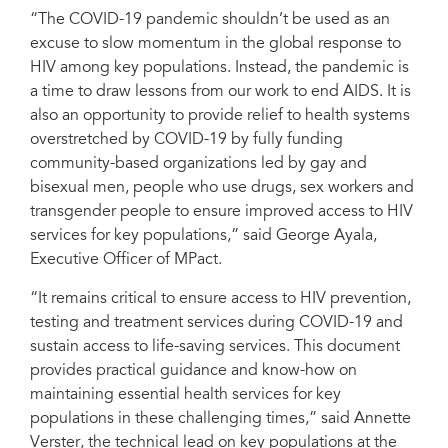
“The COVID-19 pandemic shouldn’t be used as an
excuse to slow momentum in the global response to
HIV among key populations. Instead, the pandemic is
a time to draw lessons from our work to end AIDS. It is
also an opportunity to provide relief to health systems
overstretched by COVID-19 by fully funding
community-based organizations led by gay and
bisexual men, people who use drugs, sex workers and
transgender people to ensure improved access to HIV
services for key populations,” said George Ayala,
Executive Officer of MPact.
“It remains critical to ensure access to HIV prevention,
testing and treatment services during COVID-19 and
sustain access to life-saving services. This document
provides practical guidance and know-how on
maintaining essential health services for key
populations in these challenging times,” said Annette
Verster, the technical lead on key populations at the