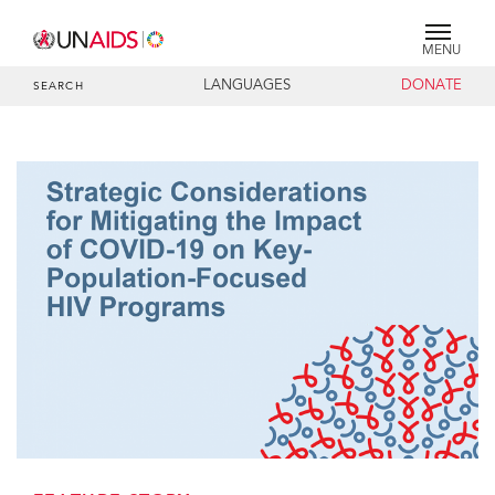
MENU
LANGUAGES
DONATE
SEARCH