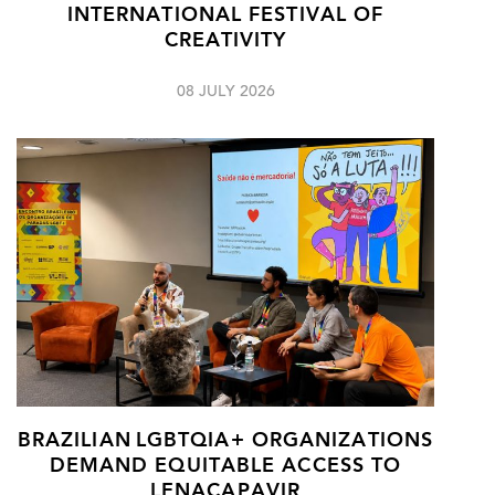
INTERNATIONAL FESTIVAL OF
CREATIVITY
08 JULY 2026
BRAZILIAN LGBTQIA+ ORGANIZATIONS
DEMAND EQUITABLE ACCESS TO
LENACAPAVIR