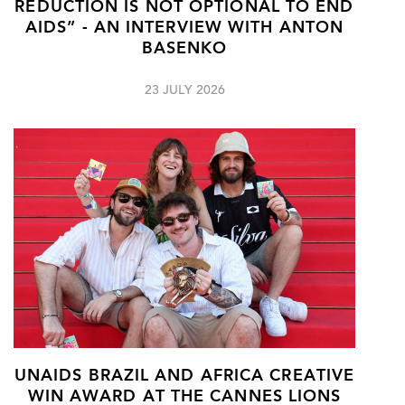
REDUCTION IS NOT OPTIONAL TO END
AIDS” - AN INTERVIEW WITH ANTON
BASENKO
23 JULY 2026
UNAIDS BRAZIL AND AFRICA CREATIVE
WIN AWARD AT THE CANNES LIONS