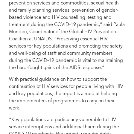
prevention services and commodities, sexual health
and family planning services, prevention of gender-
based violence and HIV counselling, testing and
treatment during the COVID-19 pandemic,” said Paula
Munderi, Coordinator of the Global HIV Prevention
Coalition at UNAIDS. “Preserving essential HIV
services for key populations and promoting the safety
and well-being of staff and community members
during the COVID-19 pandemic is vital to maintaining
the hard-fought gains of the AIDS response.”
With practical guidance on how to support the
continuation of HIV services for people living with HIV
and key populations, the report is aimed at helping
the implementers of programmes to carry on their
work.
“Key populations are particularly vulnerable to HIV
service interruptions and additional harm during the