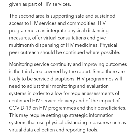
given as part of HIV services.
The second area is supporting safe and sustained
access to HIV services and commodities. HIV
programmes can integrate physical distancing
measures, offer virtual consultations and give
multimonth dispensing of HIV medicines. Physical
peer outreach should be continued where possible.
Monitoring service continuity and improving outcomes
is the third area covered by the report. Since there are
likely to be service disruptions, HIV programmes will
need to adjust their monitoring and evaluation
systems in order to allow for regular assessments of
continued HIV service delivery and of the impact of
COVID-19 on HIV programmes and their beneficiaries.
This may require setting up strategic information
systems that use physical distancing measures such as
virtual data collection and reporting tools.