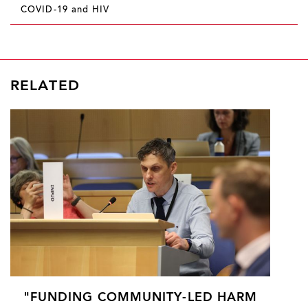
COVID-19 and HIV
RELATED
"FUNDING COMMUNITY-LED HARM