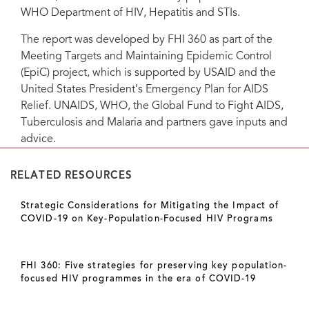
WHO Department of HIV, Hepatitis and STIs.
The report was developed by FHI 360 as part of the
Meeting Targets and Maintaining Epidemic Control
(EpiC) project, which is supported by USAID and the
United States President’s Emergency Plan for AIDS
Relief. UNAIDS, WHO, the Global Fund to Fight AIDS,
Tuberculosis and Malaria and partners gave inputs and
advice.
RELATED RESOURCES
Strategic Considerations for Mitigating the Impact of
COVID-19 on Key-Population-Focused HIV Programs
FHI 360: Five strategies for preserving key population-
focused HIV programmes in the era of COVID-19