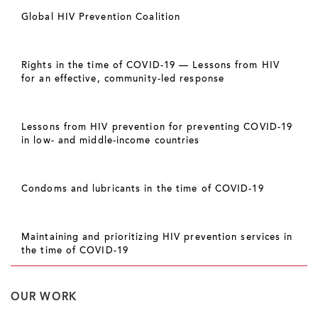
Global HIV Prevention Coalition
Rights in the time of COVID-19 — Lessons from HIV
for an effective, community-led response
Lessons from HIV prevention for preventing COVID-19
in low- and middle-income countries
Condoms and lubricants in the time of COVID-19
Maintaining and prioritizing HIV prevention services in
the time of COVID-19
OUR WORK