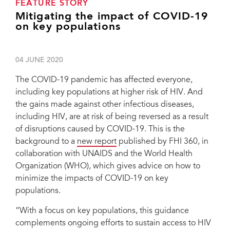
FEATURE STORY
Mitigating the impact of COVID-19
on key populations
04 JUNE 2020
The COVID-19 pandemic has affected everyone,
including key populations at higher risk of HIV. And
the gains made against other infectious diseases,
including HIV, are at risk of being reversed as a result
of disruptions caused by COVID-19. This is the
background to a
new report
published by FHI 360, in
collaboration with UNAIDS and the World Health
Organization (WHO), which gives advice on how to
minimize the impacts of COVID-19 on key
populations.
“With a focus on key populations, this guidance
complements ongoing efforts to sustain access to HIV