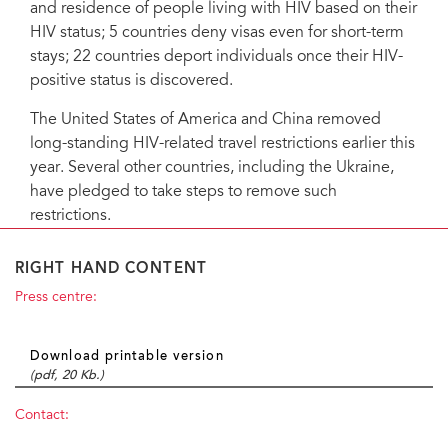
and residence of people living with HIV based on their
HIV status; 5 countries deny visas even for short-term
stays; 22 countries deport individuals once their HIV-
positive status is discovered.
The United States of America and China removed
long-standing HIV-related travel restrictions earlier this
year. Several other countries, including the Ukraine,
have pledged to take steps to remove such
restrictions.
RIGHT HAND CONTENT
Press centre:
Download printable version
(pdf, 20 Kb.)
Contact: