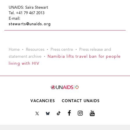
UNAIDS: Saira Stewart
Tel. +41 79 467 2013
E-mail:
stewarts@unaids.org
Home
Resources
Press centre
Press release and
statement archive
Namibia lifts travel ban for people
living with HIV
VACANCIES
CONTACT UNAIDS