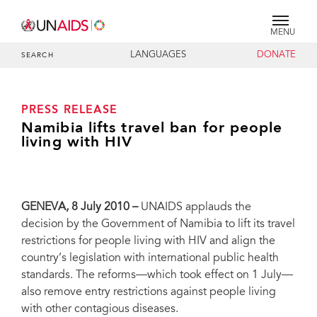
MENU
LANGUAGES
DONATE
SEARCH
PRESS RELEASE
Namibia lifts travel ban for people
living with HIV
GENEVA, 8 July 2010 –
UNAIDS applauds the
decision by the Government of Namibia to lift its travel
restrictions for people living with HIV and align the
country’s legislation with international public health
standards. The reforms—which took effect on 1 July—
also remove entry restrictions against people living
with other contagious diseases.