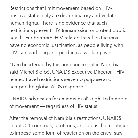
Restrictions that limit movement based on HIV-
positive status only are discriminatory and violate
human rights. There is no evidence that such
restrictions prevent HIV transmission or protect public
health. Furthermore, HIV-related travel restrictions
have no economic justification, as people living with
HIV can lead long and productive working lives.
“I am heartened by this announcement in Namibia”
said Michel Sidibé, UNAIDS Executive Director. “HIV-
related travel restrictions serve no purpose and
hamper the global AIDS response.”
UNAIDS advocates for an individual’s right to freedom
of movement — regardless of HIV status.
After the removal of Namibia's restrictions, UNAIDS
counts 51 countries, territories, and areas that continue
to impose some form of restriction on the entry, stay