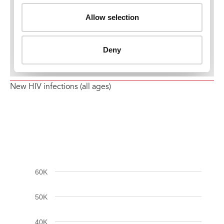
New HIV infections (all ages)