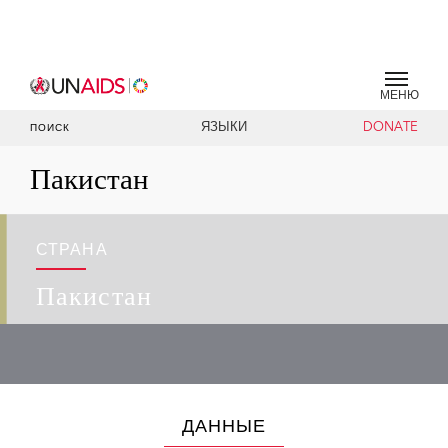
МЕНЮ
ЯЗЫКИ
DONATE
ПОИСК
Пакистан
СТРАНА
Пакистан
ДАННЫЕ