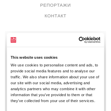
РЕПОРТАЖИ
КОНТАКТ