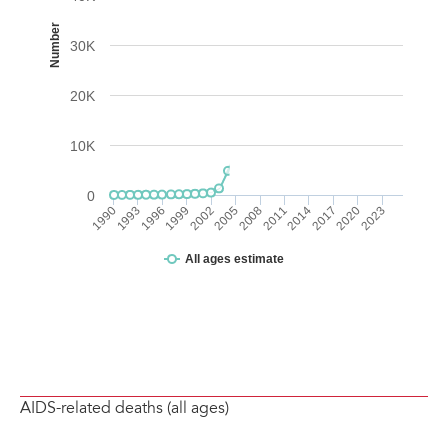
AIDS-related deaths (all ages)