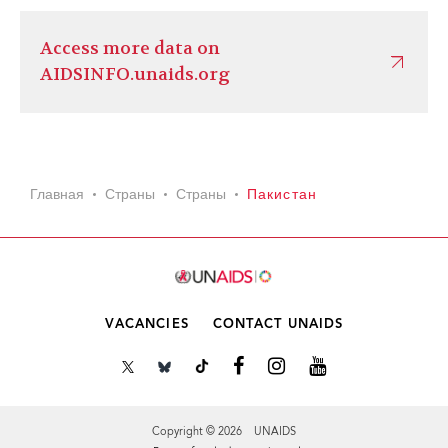
Access more data on
AIDSINFO.unaids.org
Главная
Страны
Страны
Пакистан
VACANCIES
CONTACT UNAIDS
Copyright © 2026 UNAIDS