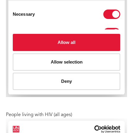
People living with HIV (all ages)