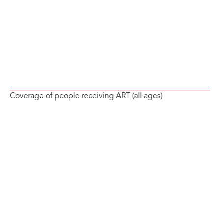
Coverage of people receiving ART (all ages)