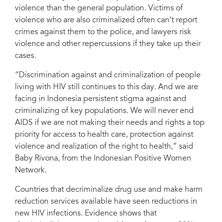
violence than the general population. Victims of
violence who are also criminalized often can’t report
crimes against them to the police, and lawyers risk
violence and other repercussions if they take up their
cases.
“Discrimination against and criminalization of people
living with HIV still continues to this day. And we are
facing in Indonesia persistent stigma against and
criminalizing of key populations. We will never end
AIDS if we are not making their needs and rights a top
priority for access to health care, protection against
violence and realization of the right to health,” said
Baby Rivona, from the Indonesian Positive Women
Network.
Countries that decriminalize drug use and make harm
reduction services available have seen reductions in
new HIV infections. Evidence shows that