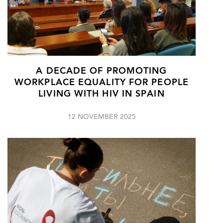
A DECADE OF PROMOTING
WORKPLACE EQUALITY FOR PEOPLE
LIVING WITH HIV IN SPAIN
12 NOVEMBER 2025