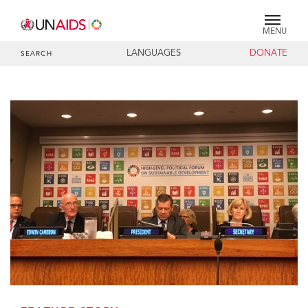
MENU
LANGUAGES
DONATE
SEARCH