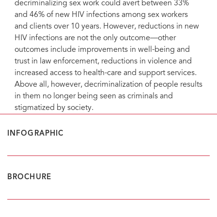
decriminalizing sex work could avert between 33%
and 46% of new HIV infections among sex workers
and clients over 10 years. However, reductions in new
HIV infections are not the only outcome—other
outcomes include improvements in well-being and
trust in law enforcement, reductions in violence and
increased access to health-care and support services.
Above all, however, decriminalization of people results
in them no longer being seen as criminals and
stigmatized by society.
INFOGRAPHIC
BROCHURE