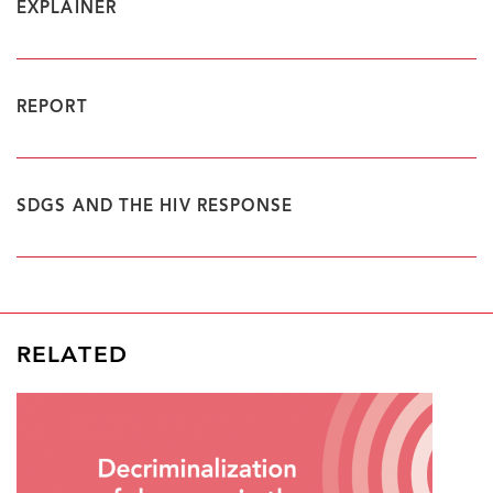
EXPLAINER
REPORT
SDGS AND THE HIV RESPONSE
RELATED