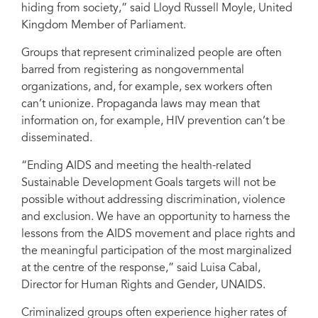
hiding from society,” said Lloyd Russell Moyle, United
Kingdom Member of Parliament.
Groups that represent criminalized people are often
barred from registering as nongovernmental
organizations, and, for example, sex workers often
can’t unionize. Propaganda laws may mean that
information on, for example, HIV prevention can’t be
disseminated.
“Ending AIDS and meeting the health-related
Sustainable Development Goals targets will not be
possible without addressing discrimination, violence
and exclusion. We have an opportunity to harness the
lessons from the AIDS movement and place rights and
the meaningful participation of the most marginalized
at the centre of the response,” said Luisa Cabal,
Director for Human Rights and Gender, UNAIDS.
Criminalized groups often experience higher rates of