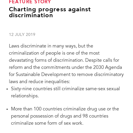
FEATURE STORY
Charting progress against
discrimination
12 JULY 2019
Laws discriminate in many ways, but the
criminalization of people is one of the most
devastating forms of discrimination. Despite calls for
reform and the commitments under the 2030 Agenda
for Sustainable Development to remove discriminatory
laws and reduce inequalities:
Sixty-nine countries still criminalize same-sex sexual
relationships.
More than 100 countries criminalize drug use or the
personal possession of drugs and 98 countries
criminalize some form of sex work.