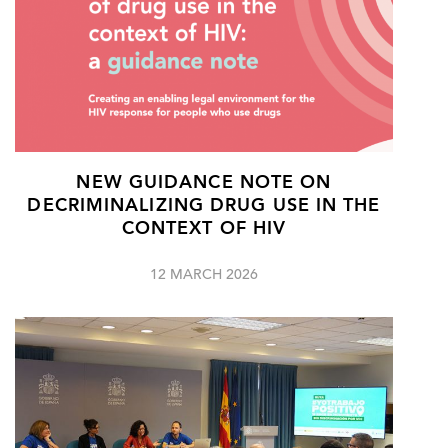
NEW GUIDANCE NOTE ON
DECRIMINALIZING DRUG USE IN THE
CONTEXT OF HIV
12 MARCH 2026