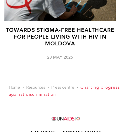
TOWARDS STIGMA-FREE HEALTHCARE
FOR PEOPLE LIVING WITH HIV IN
MOLDOVA
23 MAY 2025
Home
Resources
Press centre
Charting progress
against discrimination