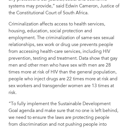
systems may provide,” said Edwin Cameron, Justice of
the Constitutional Court of South Africa.
Criminalization affects access to health services,
housing, education, social protection and
employment. The criminalization of same-sex sexual
relationships, sex work or drug use prevents people
from accessing health-care services, including HIV
prevention, testing and treatment. Data show that gay
men and other men who have sex with men are 28
times more at risk of HIV than the general population,
people who inject drugs are 22 times more at risk and
sex workers and transgender women are 13 times at
risk.
“To fully implement the Sustainable Development
Goal agenda and make sure that no one is left behind,
we need to ensure the laws are protecting people
from discrimination and not pushing people into