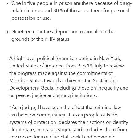
One in five people in prison are there because of drug-
related crimes and 80% of those are there for personal
possession or use.
Nineteen countries deport non-nationals on the
grounds of their HIV status.
A high-level political forum is meeting in New York,
United States of America, from 9 to 18 July to review
the progress made against the commitments of
Member States towards achieving the Sustainable
Development Goals, including those on inequality and
on peace, justice and strong institutions.
“As a judge, I have seen the effect that criminal law
can have on communities. It takes people outside
systems of protection, declares their actions or identity
illegitimate, increases stigma and excludes them from
any protections our judicial, social and economic